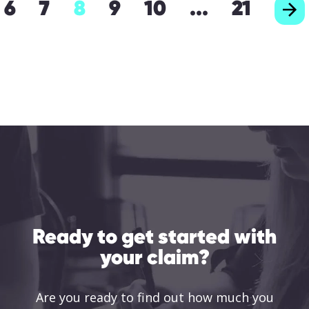
6
7
8
9
10
...
21
Ready to get started with
your claim?
Are you ready to find out how much you