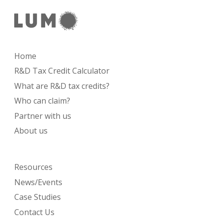
Home
R&D Tax Credit Calculator
What are R&D tax credits?
Who can claim?
Partner with us
About us
Resources
News/Events
Case Studies
Contact Us