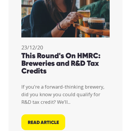
23/12/20
This Round's On HMRC:
Breweries and R&D Tax
Credits
If you’re a forward-thinking brewery,
did you know you could qualify for
R&D tax credit? We’ll...
READ ARTICLE