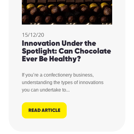
15/12/20
Innovation Under the
Spotlight: Can Chocolate
Ever Be Healthy?
If you’re a confectionery business,
understanding the types of innovations
you can undertake to...
READ ARTICLE