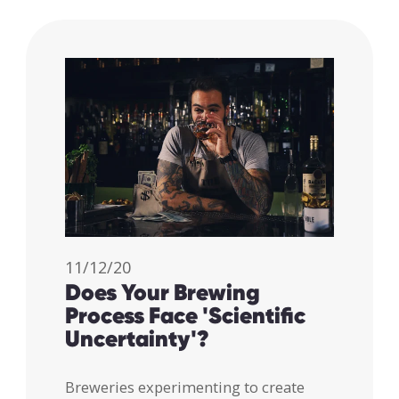
11/12/20
Does Your Brewing
Process Face 'Scientific
Uncertainty'?
Breweries experimenting to create