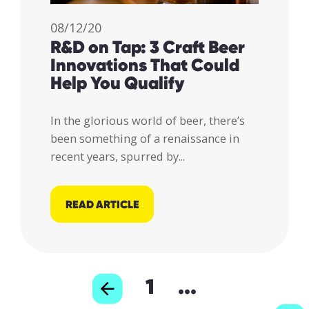
08/12/20
R&D on Tap: 3 Craft Beer
Innovations That Could
Help You Qualify
In the glorious world of beer, there’s
been something of a renaissance in
recent years, spurred by...
READ ARTICLE
1
...