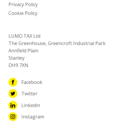
Privacy Policy
Cookie Policy
LUMO.TAX Ltd
The Greenhouse, Greencroft Industrial Park
Annfield Plain
Stanley
DH9 7XN
Facebook
Twitter
Linkedin
Instagram