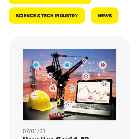
SCIENCE & TECH INDUSTRY
NEWS
07/01/21