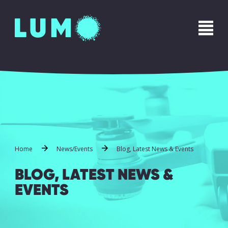
Home
News/Events
Blog, Latest News & Events
BLOG, LATEST NEWS &
EVENTS