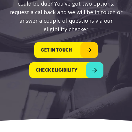
could be due? You've got two options,
request a callback and we will be in touch or
answer a couple of questions via our
eligibility checker
GET IN TOUCH
CHECK ELIGIBILITY