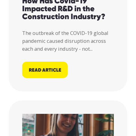
How Has Covid-19
Impacted R&D in the
Construction Industry?
The outbreak of the COVID-19 global
pandemic caused disruption across
each and every industry - not...
READ ARTICLE