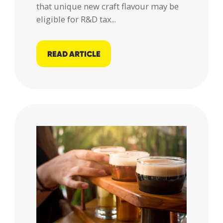
that unique new craft flavour may be
eligible for R&D tax...
READ ARTICLE