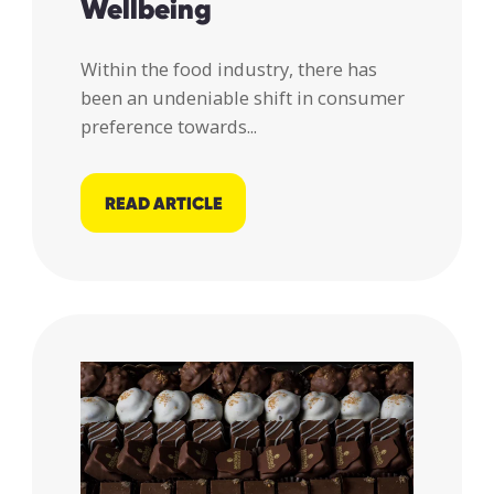
Wellbeing
Within the food industry, there has
been an undeniable shift in consumer
preference towards...
READ ARTICLE