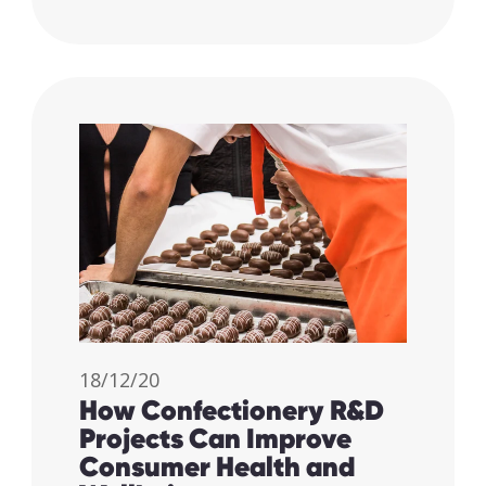
18/12/20
How Confectionery R&D
Projects Can Improve
Consumer Health and