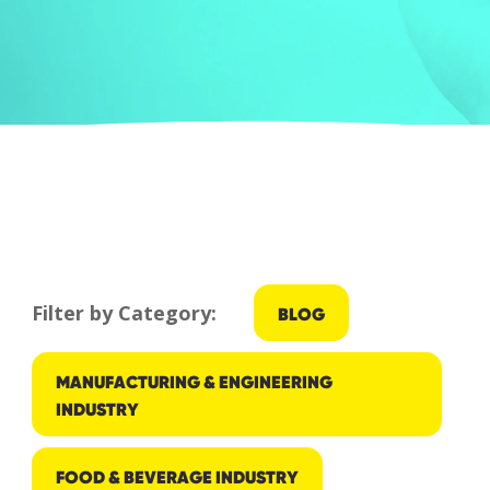
Filter by Category:
BLOG
MANUFACTURING & ENGINEERING
INDUSTRY
FOOD & BEVERAGE INDUSTRY