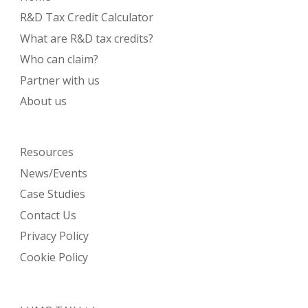
R&D Tax Credit Calculator
What are R&D tax credits?
Who can claim?
Partner with us
About us
Resources
News/Events
Case Studies
Contact Us
Privacy Policy
Cookie Policy