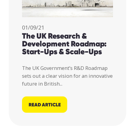
01/09/21
The UK Research &
Development Roadmap:
Start-Ups & Scale-Ups
The UK Government’s R&D Roadmap
sets out a clear vision for an innovative
future in British...
READ ARTICLE