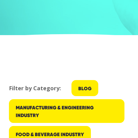
Filter by Category:
BLOG
MANUFACTURING & ENGINEERING
INDUSTRY
FOOD & BEVERAGE INDUSTRY