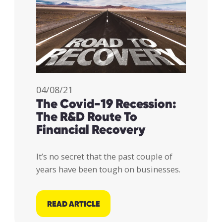
04/08/21
The Covid-19 Recession:
The R&D Route To
Financial Recovery
It’s no secret that the past couple of
years have been tough on businesses.
READ ARTICLE