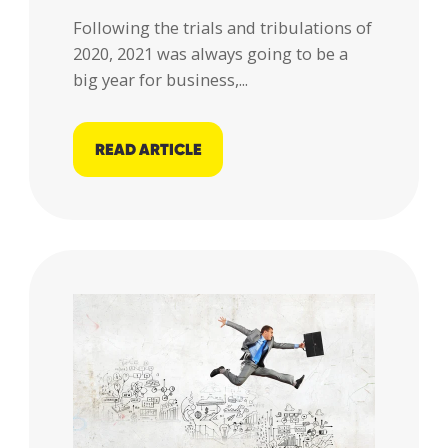
Following the trials and tribulations of
2020, 2021 was always going to be a
big year for business,...
READ ARTICLE