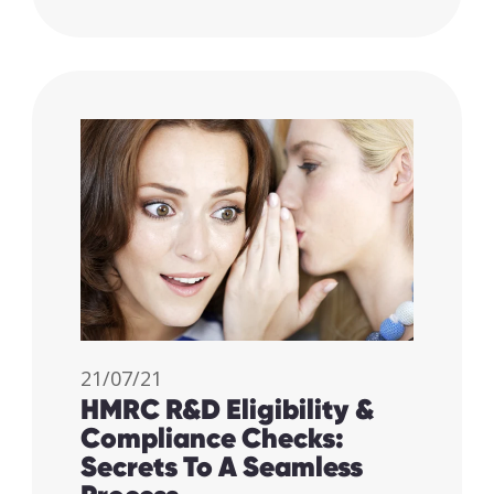
21/07/21
HMRC R&D Eligibility &
Compliance Checks:
Secrets To A Seamless