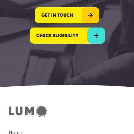
GET IN TOUCH
CHECK ELIGIBILITY
Home