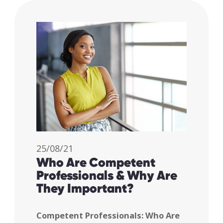
25/08/21
Who Are Competent
Professionals & Why Are
They Important?
Competent Professionals: Who Are