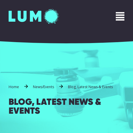
Home
News/Events
Blog, Latest News & Events
BLOG, LATEST NEWS &
EVENTS