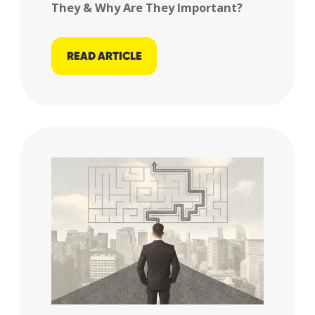
They & Why Are They Important?
READ ARTICLE