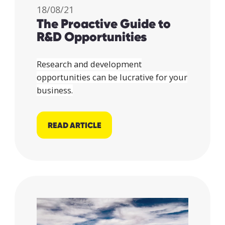
18/08/21
The Proactive Guide to
R&D Opportunities
Research and development
opportunities can be lucrative for your
business.
READ ARTICLE