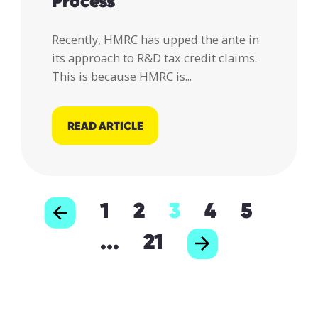
Process
Recently, HMRC has upped the ante in
its approach to R&D tax credit claims.
This is because HMRC is...
READ ARTICLE
1
2
3
4
5
...
21