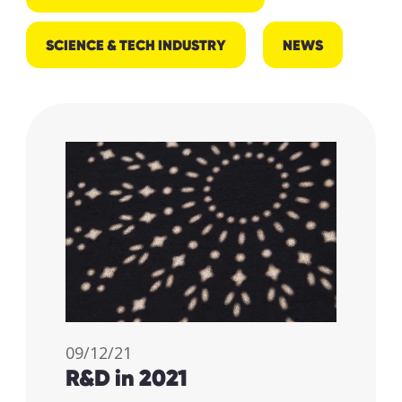
SCIENCE & TECH INDUSTRY
NEWS
09/12/21
R&D in 2021