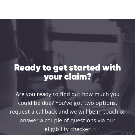
Ready to get started with
your claim?
Are you ready to find out how much you
could be due? You've got two options,
request a callback and we will be in touch or
answer a couple of questions via our
eligibility checker