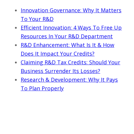
Innovation Governance: Why It Matters
To Your R&D
Efficient Innovation: 4 Ways To Free Up
Resources In Your R&D Department
R&D Enhancement: What Is It & How
Does It Impact Your Credits?
Claiming R&D Tax Credits: Should Your
Business Surrender Its Losses?
Research & Development: Why It Pays
To Plan Properly