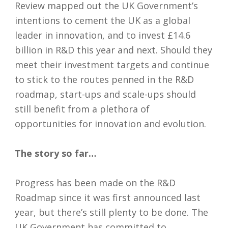
Review mapped out the UK Government’s
intentions to cement the UK as a global
leader in innovation, and to invest £14.6
billion in R&D this year and next. Should they
meet their investment targets and continue
to stick to the routes penned in the R&D
roadmap, start-ups and scale-ups should
still benefit from a plethora of
opportunities for innovation and evolution.
The story so far…
Progress has been made on the R&D
Roadmap since it was first announced last
year, but there’s still plenty to be done. The
UK Government has committed to