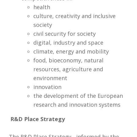
health
culture, creativity and inclusive
society
civil security for society
digital, industry and space
climate, energy and mobility
food, bioeconomy, natural
resources, agriculture and
environment
innovation
the development of the European
research and innovation systems
R&D Place Strategy
The R&D Place Strategy - informed by the