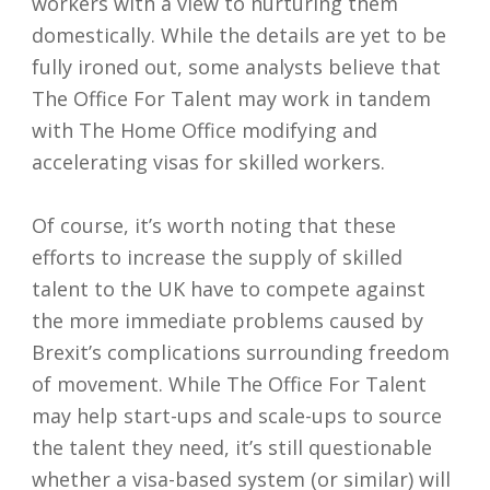
workers with a view to nurturing them
domestically. While the details are yet to be
fully ironed out, some analysts believe that
The Office For Talent may work in tandem
with The Home Office modifying and
accelerating visas for skilled workers.
Of course, it’s worth noting that these
efforts to increase the supply of skilled
talent to the UK have to compete against
the more immediate problems caused by
Brexit’s complications surrounding freedom
of movement. While The Office For Talent
may help start-ups and scale-ups to source
the talent they need, it’s still questionable
whether a visa-based system (or similar) will