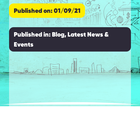
Published on: 01/09/21
Published in:
Blog, Latest News &
Events