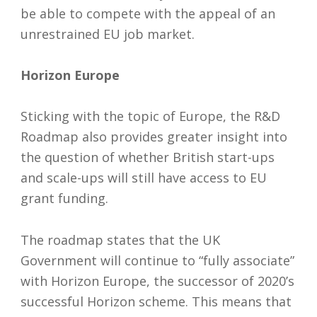
be able to compete with the appeal of an
unrestrained EU job market.
Horizon Europe
Sticking with the topic of Europe, the R&D
Roadmap also provides greater insight into
the question of whether British start-ups
and scale-ups will still have access to EU
grant funding.
The roadmap states that the UK
Government will continue to “fully associate”
with Horizon Europe, the successor of 2020’s
successful Horizon scheme. This means that