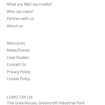
What are R&D tax credits?
Who can claim?
Partner with us
About us
Resources
News/Events
Case Studies
Contact Us
Privacy Policy
Cookie Policy
LUMO.TAX Ltd
The Greenhouse, Greencroft Industrial Park