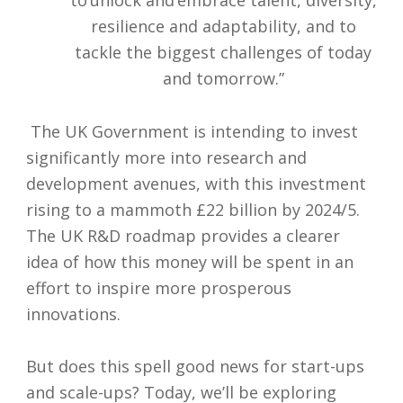
to unlock and embrace talent, diversity,
resilience and adaptability, and to
tackle the biggest challenges of today
and tomorrow.”
The UK Government is intending to invest
significantly more into research and
development avenues, with this investment
rising to a mammoth £22 billion by 2024/5.
The UK R&D roadmap provides a clearer
idea of how this money will be spent in an
effort to inspire more prosperous
innovations.
But does this spell good news for start-ups
and scale-ups? Today, we’ll be exploring