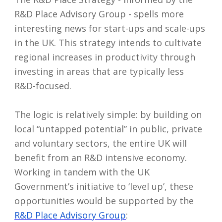
R&D Place Advisory Group - spells more
interesting news for start-ups and scale-ups
in the UK. This strategy intends to cultivate
regional increases in productivity through
investing in areas that are typically less
R&D-focused.
The logic is relatively simple: by building on
local “untapped potential” in public, private
and voluntary sectors, the entire UK will
benefit from an R&D intensive economy.
Working in tandem with the UK
Government’s initiative to ‘level up’, these
opportunities would be supported by the
R&D Place Advisory Group
: