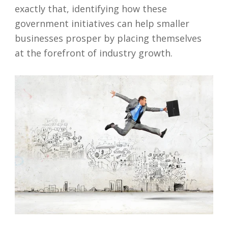
exactly that, identifying how these
government initiatives can help smaller
businesses prosper by placing themselves
at the forefront of industry growth.