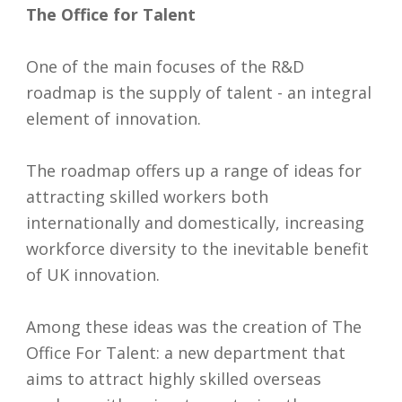
The Office for Talent
One of the main focuses of the R&D
roadmap is the supply of talent - an integral
element of innovation.
The roadmap offers up a range of ideas for
attracting skilled workers both
internationally and domestically, increasing
workforce diversity to the inevitable benefit
of UK innovation.
Among these ideas was the creation of The
Office For Talent: a new department that
aims to attract highly skilled overseas