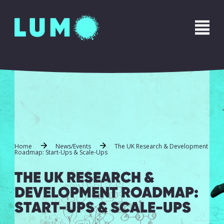
Home
News/Events
The UK Research & Development
Roadmap: Start-Ups & Scale-Ups
THE UK RESEARCH &
DEVELOPMENT ROADMAP:
START-UPS & SCALE-UPS