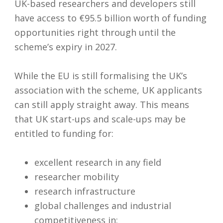
UK-based researchers and developers still
have access to €95.5 billion worth of funding
opportunities right through until the
scheme’s expiry in 2027.
While the EU is still formalising the UK’s
association with the scheme, UK applicants
can still apply straight away. This means
that UK start-ups and scale-ups may be
entitled to funding for:
excellent research in any field
researcher mobility
research infrastructure
global challenges and industrial
competitiveness in: