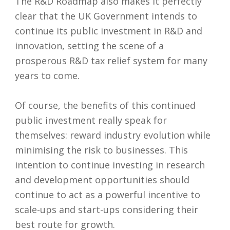
The R&D Roadmap also makes it perfectly
clear that the UK Government intends to
continue its public investment in R&D and
innovation, setting the scene of a
prosperous R&D tax relief system for many
years to come.
Of course, the benefits of this continued
public investment really speak for
themselves: reward industry evolution while
minimising the risk to businesses. This
intention to continue investing in research
and development opportunities should
continue to act as a powerful incentive to
scale-ups and start-ups considering their
best route for growth.