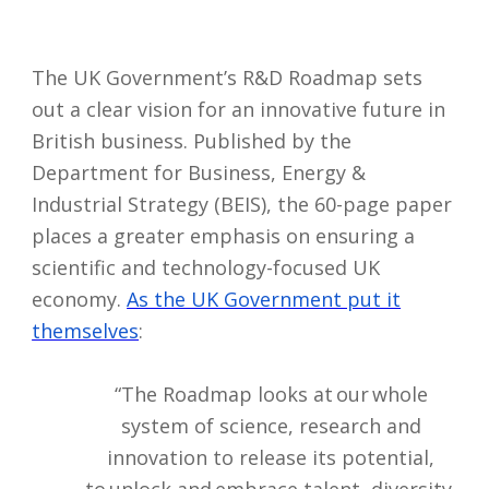
The UK Government’s R&D Roadmap sets
out a clear vision for an innovative future in
British business. Published by the
Department for Business, Energy &
Industrial Strategy (BEIS), the 60-page paper
places a greater emphasis on ensuring a
scientific and technology-focused UK
economy.
As the UK Government put it
themselves
:
“The Roadmap looks at our whole
system of science, research and
innovation to release its potential,