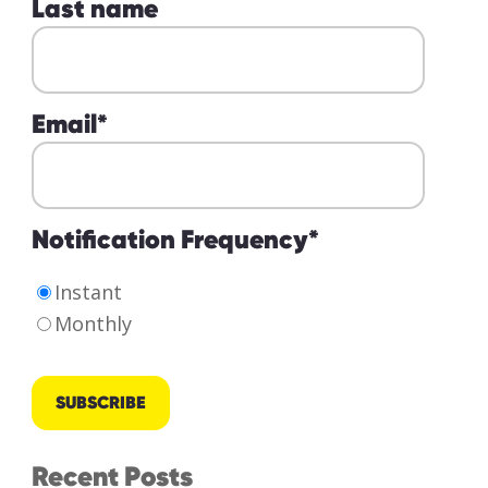
Last name
Email
*
Notification Frequency
*
Instant
Monthly
Recent Posts