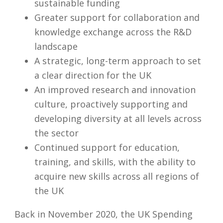
sustainable funding
Greater support for collaboration and
knowledge exchange across the R&D
landscape
A strategic, long-term approach to set
a clear direction for the UK
An improved research and innovation
culture, proactively supporting and
developing diversity at all levels across
the sector
Continued support for education,
training, and skills, with the ability to
acquire new skills across all regions of
the UK
Back in November 2020, the UK Spending