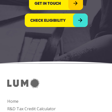
GET IN TOUCH
CHECK ELIGIBILITY
Home
R&D Tax Credit Calculator