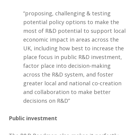
“proposing, challenging & testing
potential policy options to make the
most of R&D potential to support local
economic impact in areas across the
UK, including how best to increase the
place focus in public R&D investment,
factor place into decision-making
across the R&D system, and foster
greater local and national co-creation
and collaboration to make better
decisions on R&D”
Public investment