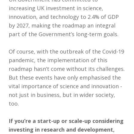
increasing UK investment in science,
innovation, and technology to 2.4% of GDP
by 2027, making the roadmap an integral
part of the Government’s long-term goals.
Of course, with the outbreak of the Covid-19
pandemic, the implementation of this
roadmap hasn’t come without its challenges.
But these events have only emphasised the
vital importance of science and innovation -
not just in business, but in wider society,
too.
If you’re a start-up or scale-up considering
investing in research and development,