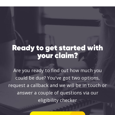
Ready to get started with
your claim?
Are you ready to find out how much you
could be due? You've got two options,
request a callback and we will be in touch or
answer a couple of questions via our
eligibility checker