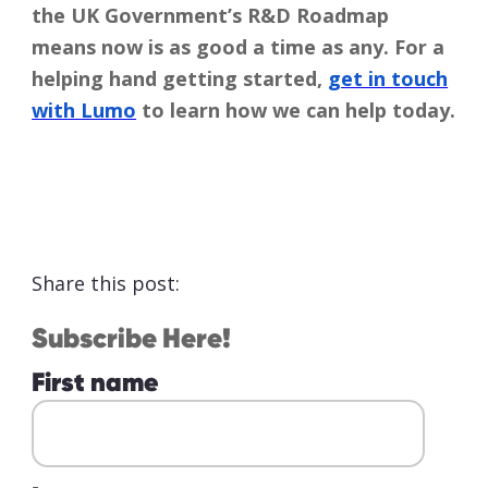
the UK Government’s R&D Roadmap
means now is as good a time as any. For a
helping hand getting started,
get in touch
with Lumo
to learn how we can help today.
Share this post:
Subscribe Here!
First name