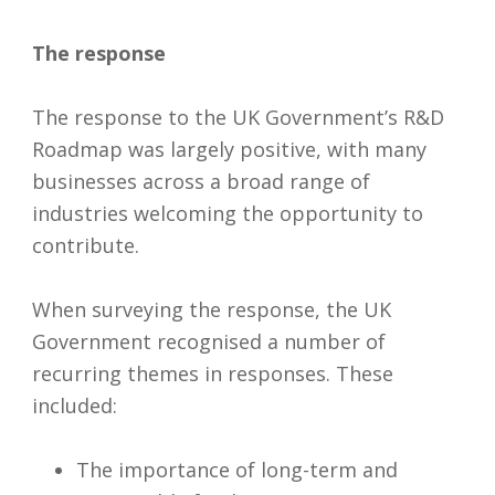
The response
The response to the UK Government’s R&D
Roadmap was largely positive, with many
businesses across a broad range of
industries welcoming the opportunity to
contribute.
When surveying the response, the UK
Government recognised a number of
recurring themes in responses. These
included:
The importance of long-term and