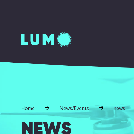
Home
News/Events
news
NEWS