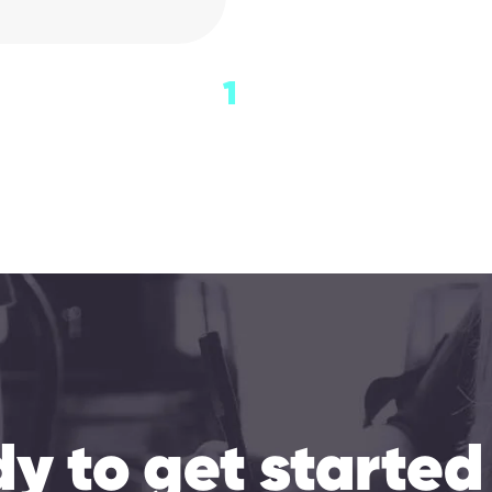
1
y to get started