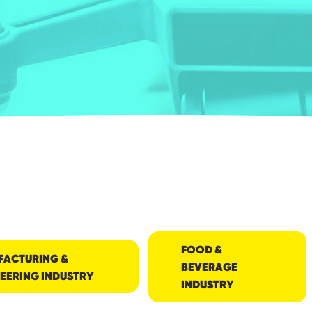
FOOD &
FACTURING &
BEVERAGE
EERING INDUSTRY
INDUSTRY