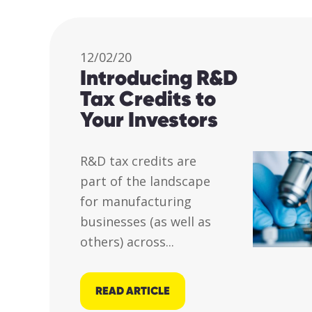
12/02/20
Introducing R&D
Tax Credits to
Your Investors
R&D tax credits are
part of the landscape
for manufacturing
businesses (as well as
others) across...
READ ARTICLE