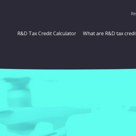
Re
R&D Tax Credit Calculator
What are R&D tax credi