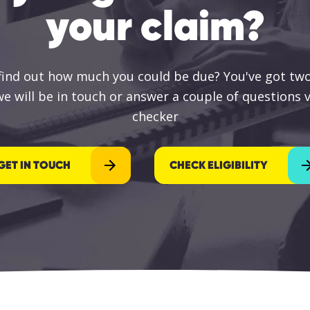
your claim?
 find out how much you could be due? You've got two
e will be in touch or answer a couple of questions vi
checker
GET IN TOUCH
CHECK ELIGIBILITY