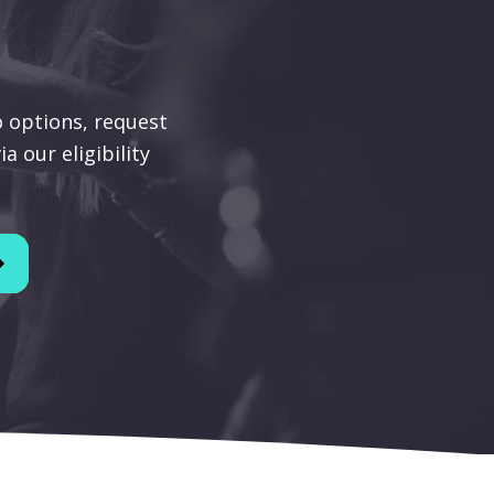
 options, request
a our eligibility