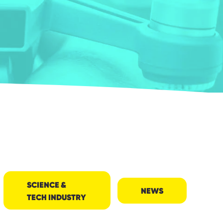
SCIENCE &
NEWS
TECH INDUSTRY