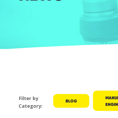
MANU
Filter by
BLOG
ENGIN
Category: