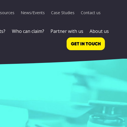
sources
News/Events
Case Studies
Contact us
ts?
Who can claim?
Partner with us
About us
GET IN TOUCH