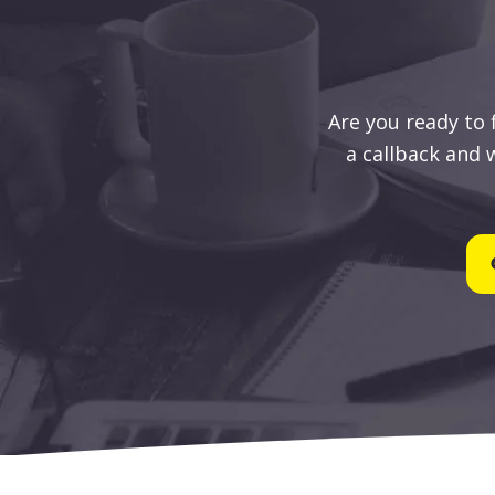
Are you ready to
a callback and w