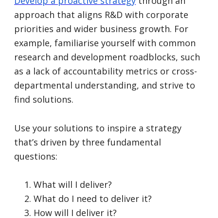
Develop a proactive strategy
through an
approach that aligns R&D with
corporate
priorities and wider business growth. For
example, familiarise yourself with common
research and development roadblocks, such
as a lack of accountability metrics or cross-
departmental understanding, and strive to
find solutions.
Use your solutions to inspire a strategy
that’s driven by three fundamental
questions:
What will I deliver?
What do I need to deliver it?
How will I deliver it?