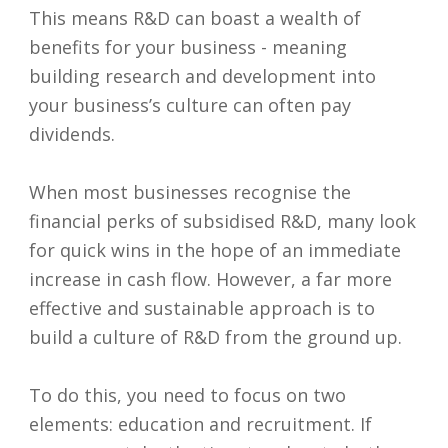
This means R&D can boast a wealth of
benefits for your business - meaning
building research and development into
your business’s culture can often pay
dividends.
When most businesses recognise the
financial perks of subsidised R&D, many look
for quick wins in the hope of an immediate
increase in cash flow. However, a far more
effective and sustainable approach is to
build a culture of R&D from the ground up.
To do this, you need to focus on two
elements: education and recruitment. If