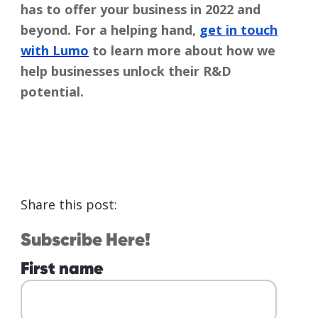
has to offer your business in 2022 and
beyond. For a helping hand,
get in touch
with Lumo
to learn more about how we
help businesses unlock their R&D
potential.
Share this post:
Subscribe Here!
First name