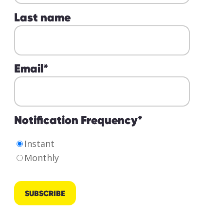
Last name
Email
*
Notification Frequency
*
Instant
Monthly