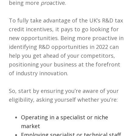
being more
pro
active.
To fully take advantage of the UK’s R&D tax
credit incentives, it pays to go looking for
new opportunities. Being more proactive in
identifying R&D opportunities in 2022 can
help you get ahead of your competitors,
positioning your business at the forefront
of industry innovation.
So, start by ensuring you’re aware of your
eligibility, asking yourself whether you’re:
Operating in a specialist or niche
market
Employing specialist or technical staff