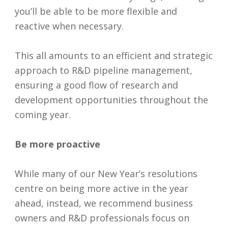
you’ll be able to be more flexible and
reactive when necessary.
This all amounts to an efficient and strategic
approach to R&D pipeline management,
ensuring a good flow of research and
development opportunities throughout the
coming year.
Be more proactive
While many of our New Year’s resolutions
centre on being more active in the year
ahead, instead, we recommend business
owners and R&D professionals focus on