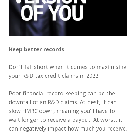
Keep better records
Don’t fall short when it comes to maximising
your R&D tax credit claims in 2022.
Poor financial record keeping can be the
downfall of an R&D claims. At best, it can
slow HMRC down, meaning you’ll have to
wait longer to receive a payout. At worst, it
can negatively impact how much you receive.