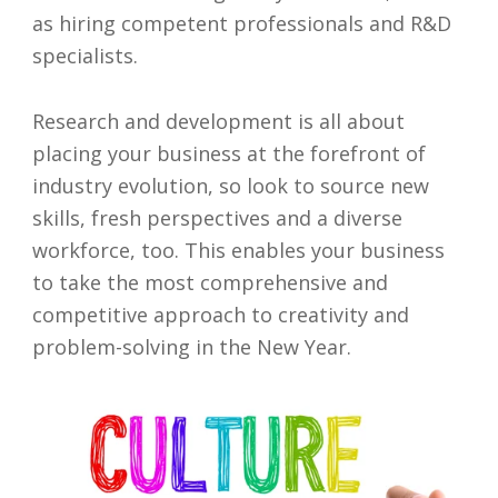
as hiring competent professionals and R&D
specialists.
Research and development is all about
placing your business at the forefront of
industry evolution, so look to source new
skills, fresh perspectives and a diverse
workforce, too. This enables your business
to take the most comprehensive and
competitive approach to creativity and
problem-solving in the New Year.