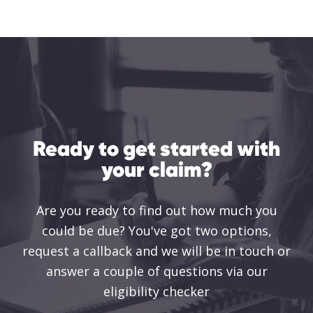
Ready to get started with
your claim?
Are you ready to find out how much you
could be due? You've got two options,
request a callback and we will be in touch or
answer a couple of questions via our
eligibility checker