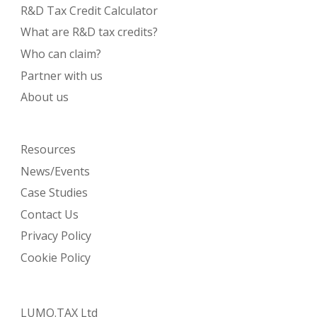
R&D Tax Credit Calculator
What are R&D tax credits?
Who can claim?
Partner with us
About us
Resources
News/Events
Case Studies
Contact Us
Privacy Policy
Cookie Policy
LUMO.TAX Ltd