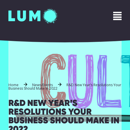
Home
News/Events
R&D New Year’s Resolutions Your
Business Should Make In 2022
R&D NEW YEAR’S
RESOLUTIONS YOUR
BUSINESS SHOULD MAKE IN
2022