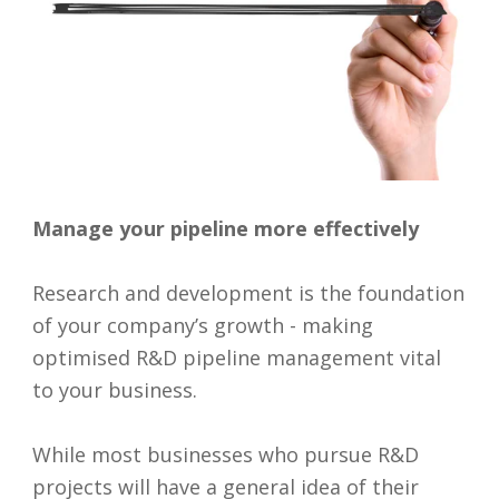
Manage your pipeline more effectively
Research and development is the foundation
of your company’s growth - making
optimised R&D pipeline management vital
to your business.
While most businesses who pursue R&D
projects will have a general idea of their