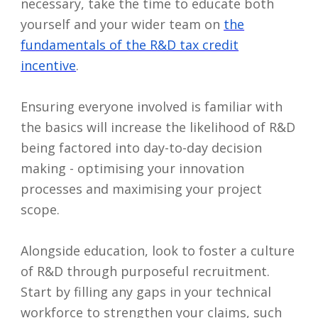
necessary, take the time to educate both
yourself and your wider team on
the
fundamentals of the R&D tax credit
incentive
.
Ensuring everyone involved is familiar with
the basics will increase the likelihood of R&D
being factored into day-to-day decision
making - optimising your innovation
processes and maximising your project
scope.
Alongside education, look to foster a culture
of R&D through purposeful recruitment.
Start by filling any gaps in your technical
workforce to strengthen your claims, such