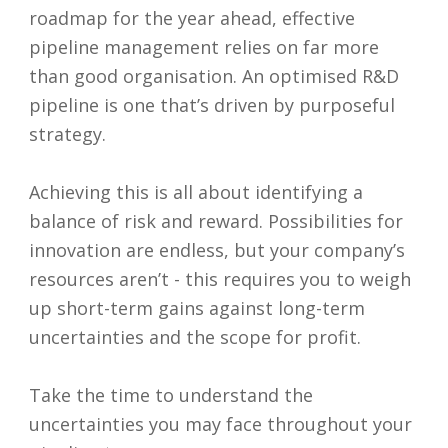
roadmap for the year ahead, effective
pipeline management relies on far more
than good organisation. An optimised R&D
pipeline is one that’s driven by purposeful
strategy.
Achieving this is all about identifying a
balance of risk and reward. Possibilities for
innovation are endless, but your company’s
resources aren’t - this requires you to weigh
up short-term gains against long-term
uncertainties and the scope for profit.
Take the time to understand the
uncertainties you may face throughout your