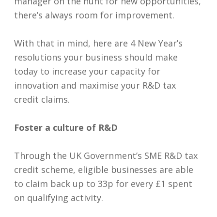
manager on the hunt for new opportunities,
there’s always room for improvement.
With that in mind, here are 4 New Year’s
resolutions your business should make
today to increase your capacity for
innovation and maximise your R&D tax
credit claims.
Foster a culture of R&D
Through the UK Government’s SME R&D tax
credit scheme, eligible businesses are able
to claim back up to 33p for every £1 spent
on qualifying activity.