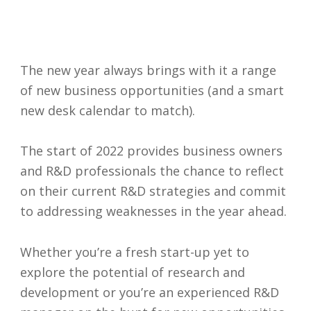
The new year always brings with it a range
of new business opportunities (and a smart
new desk calendar to match).
The start of 2022 provides business owners
and R&D professionals the chance to reflect
on their current R&D strategies and commit
to addressing weaknesses in the year ahead.
Whether you’re a fresh start-up yet to
explore the potential of research and
development or you’re an experienced R&D