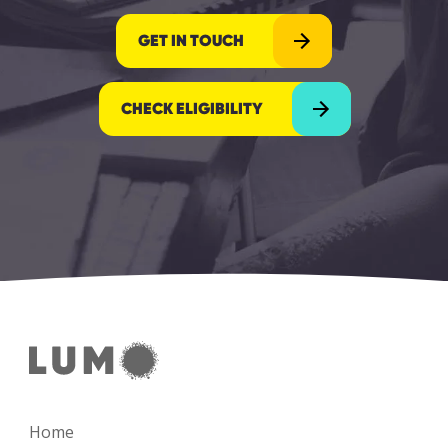
GET IN TOUCH
CHECK ELIGIBILITY
Home