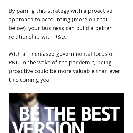
By pairing this strategy with a proactive
approach to accounting (more on that
below), your business can build a better
relationship with R&D.
With an increased governmental focus on
R&D in the wake of the pandemic, being
proactive could be more valuable than ever
this coming year.