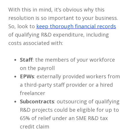
With this in mind, it’s obvious why this
resolution is so important to your business.
So, look to
keep thorough financial records
of qualifying R&D expenditure, including
costs associated with:
Staff
: the members of your workforce
on the payroll
EPWs
: externally provided workers from
a third-party staff provider or a hired
freelancer
Subcontracts
: outsourcing of qualifying
R&D projects could be eligible for up to
65% of relief under an SME R&D tax
credit claim