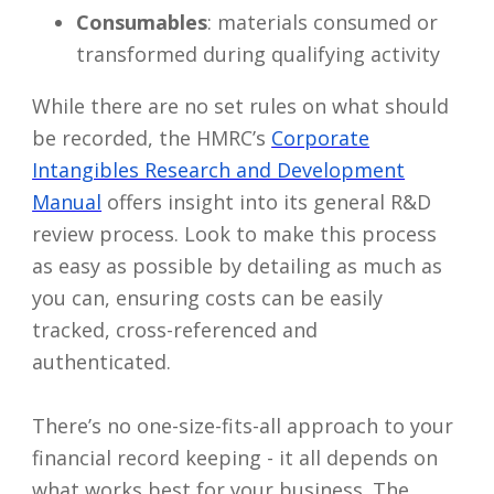
Consumables
: materials consumed or
transformed during qualifying activity
While there are no set rules on what should
be recorded, the HMRC’s
Corporate
Intangibles Research and Development
Manual
offers insight into its general R&D
review process. Look to make this process
as easy as possible by detailing as much as
you can, ensuring costs can be easily
tracked, cross-referenced and
authenticated.
There’s no one-size-fits-all approach to your
financial record keeping - it all depends on
what works best for your business. The