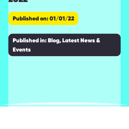
Published on: 01/01/22
Published in:
Blog, Latest News &
Events