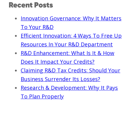
Recent Posts
Innovation Governance: Why It Matters
To Your R&D
Efficient Innovation: 4 Ways To Free Up
Resources In Your R&D Department
R&D Enhancement: What Is It & How
Does It Impact Your Credits?
Claiming R&D Tax Credits: Should Your
Business Surrender Its Losses?
Research & Development: Why It Pays
To Plan Properly