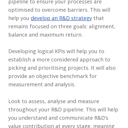
pipeline to ensure your processes are
optimised to overcome barriers. This will
help you
develop an R&D strategy
that
remains focused on three goals: alignment,
balance and maximum return.
Developing logical KPIs will help you to
establish a more considered approach to
picking and prioritising projects. It will also
provide an objective benchmark for
measurement and analysis.
Look to assess, analyse and measure
throughout your R&D pipeline. This will help
you understand and communicate R&D’s
value contribution at every stage, meaning