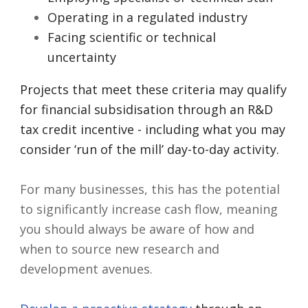
Operating in a regulated industry
Facing scientific or technical
uncertainty
Projects that meet these criteria may qualify
for financial subsidisation through an R&D
tax credit incentive - including what you may
consider ‘run of the mill’ day-to-day activity.
For many businesses, this has the potential
to significantly increase cash flow, meaning
you should always be aware of how and
when to source new research and
development avenues.