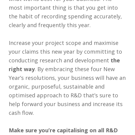
most important thing is that you get into
the habit of recording spending accurately,
clearly and frequently this year.
Increase your project scope and maximise
your claims this new year by committing to
conducting research and development
the
right way
. By embracing these four New
Year’s resolutions, your business will have an
organic, purposeful, sustainable and
optimised approach to R&D that’s sure to
help forward your business and increase its
cash flow.
Make sure you’re capitalising on all R&D