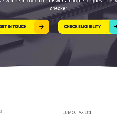
e will be in touch or answer a couple of questions vi
checker
GET IN TOUCH
CHECK ELIGIBILITY
es
LUMO.TAX Ltd