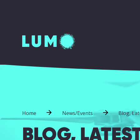
Home
News/Events
Blog, La
BLOG, LATES