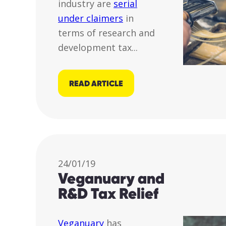
industry are
serial
under claimers
in
terms of research and
development tax...
READ ARTICLE
24/01/19
Veganuary and
R&D Tax Relief
Veganuary
has