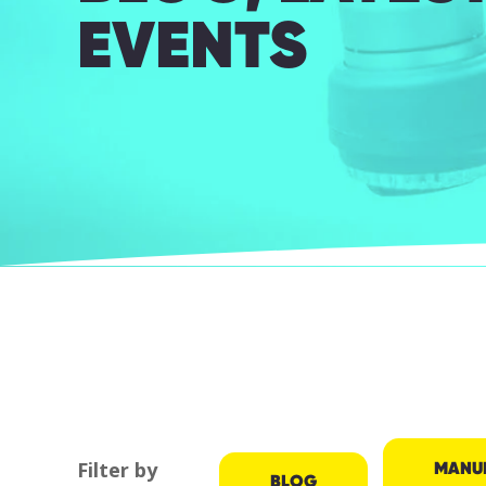
EVENTS
MANU
Filter by
BLOG