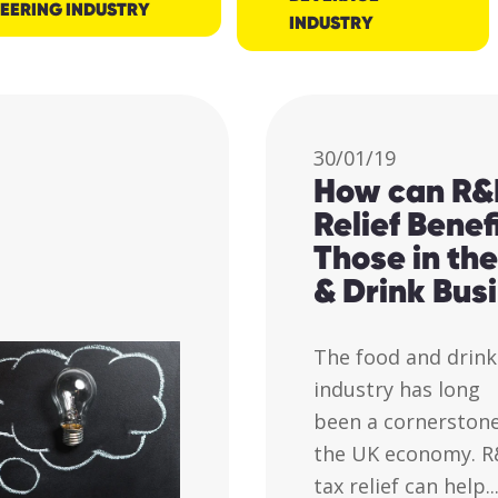
EERING INDUSTRY
INDUSTRY
30/01/19
How can R&
Relief Benef
Those in th
& Drink Bus
The food and drink
industry has long
been a cornerstone
the UK economy. 
tax relief can help..