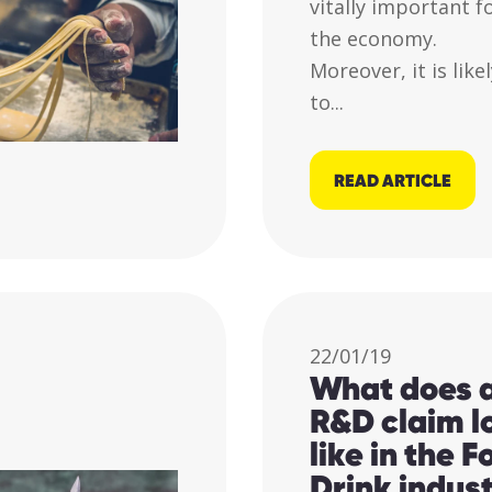
vitally important f
the economy.
Moreover, it is like
to...
READ ARTICLE
22/01/19
What does 
R&D claim l
like in the 
Drink indus