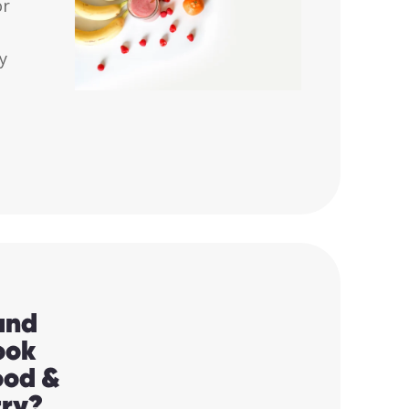
or
ly
and
ook
Food &
try?