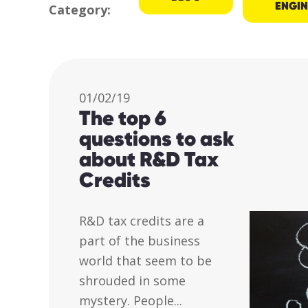
ENGIN
Category:
01/02/19
The top 6
questions to ask
about R&D Tax
Credits
R&D tax credits are a
part of the business
world that seem to be
shrouded in some
mystery. People...