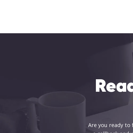
Read
Are you ready to