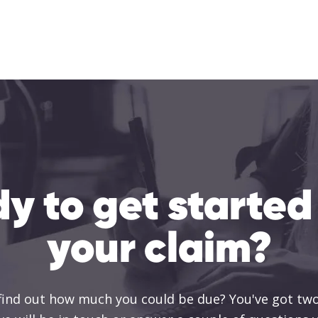
y to get started
your claim?
 find out how much you could be due? You've got two