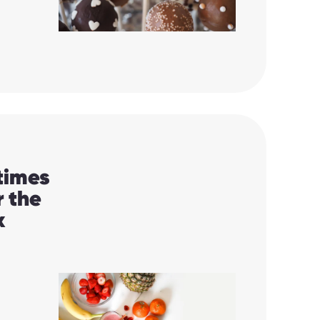
 times
r the
k