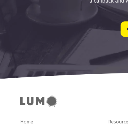
a callback and w
Home
Resourc