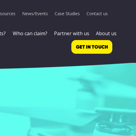
sources
News/Events
Case Studies
Contact us
ts?
Who can claim?
Partner with us
About us
GET IN TOUCH