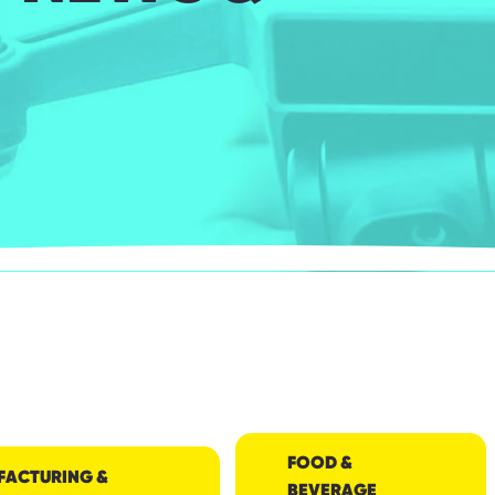
FOOD &
FACTURING &
BEVERAGE