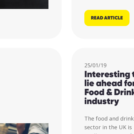
READ ARTICLE
25/01/19
Interesting
lie ahead fo
Food & Drin
industry
The food and drink
sector in the UK is