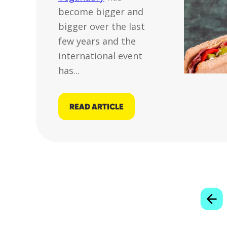
become bigger and
bigger over the last
few years and the
international event
has...
READ ARTICLE