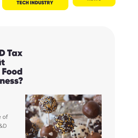
TECH INDUSTRY
D Tax
it
e Food
iness?
 of
R&D
.