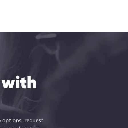
 with
 options, request