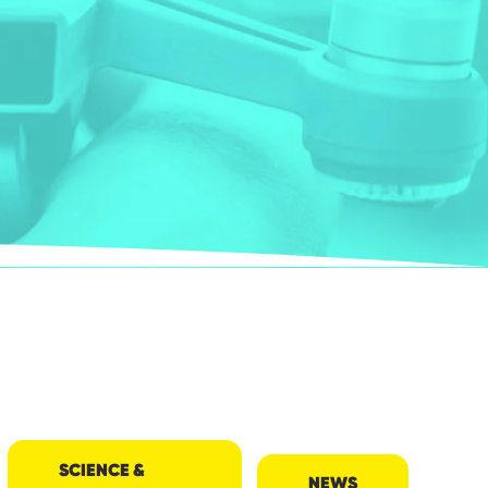
SCIENCE &
NEWS