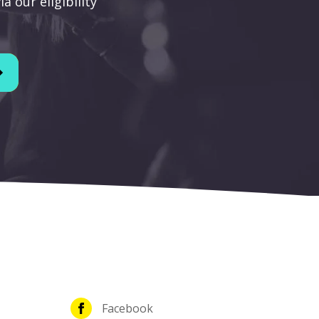
a our eligibility
Facebook