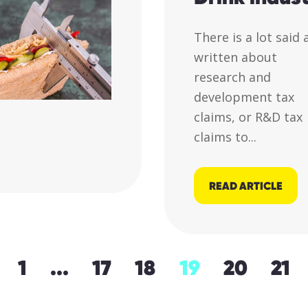
There is a lot said
written about
research and
development tax
claims, or R&D tax
claims to...
READ ARTICLE
1
...
17
18
19
20
21