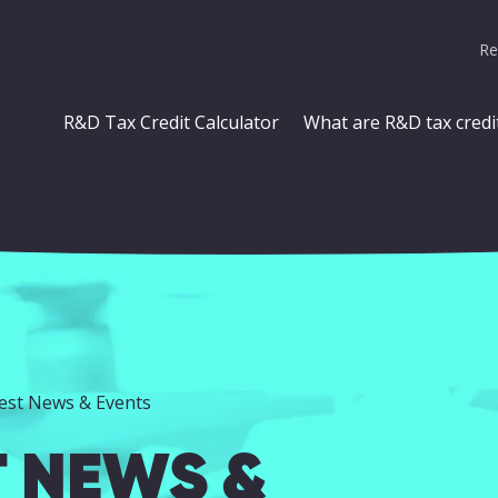
Re
R&D Tax Credit Calculator
What are R&D tax credi
test News & Events
T NEWS &