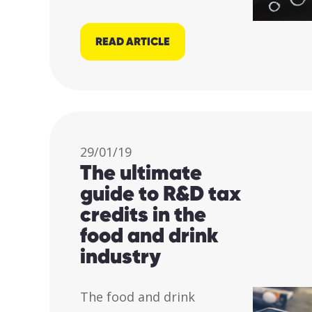
READ ARTICLE
29/01/19
The ultimate
guide to R&D tax
credits in the
food and drink
industry
The food and drink