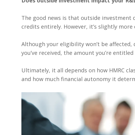
Does outside investment impact your R&D 
The good news is that outside investment 
credits entirely. However, it’s slightly mor
Although your eligibility won’t be affected
you’ve received, the amount you’re entitle
Ultimately, it all depends on how HMRC clas
and how much financial autonomy it determ