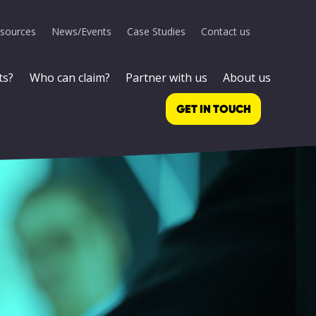
sources
News/Events
Case Studies
Contact us
ts?
Who can claim?
Partner with us
About us
GET IN TOUCH