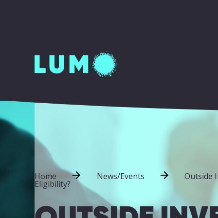
Home
News/Events
Outside 
Eligibility?
OUTSIDE INV