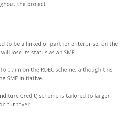
ghout the project
d to be a linked or partner enterprise, on the
will lose its status as an SME.
le to claim on the RDEC scheme, although this
ng SME initiative.
iture Credit) scheme is tailored to larger
on turnover.