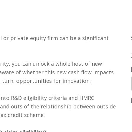
 or private equity firm can be a significant
rity, you can unlock a whole host of new
aware of whether this new cash flow impacts
n turn, opportunities for innovation.
into R&D eligibility criteria and HMRC
 and outs of the relationship between outside
ax credit scheme.