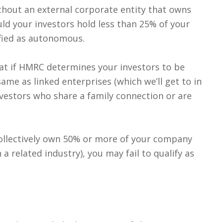
thout an external corporate entity that owns
ld your investors hold less than 25% of your
ified as autonomous.
hat if HMRC determines your investors to be
same as linked enterprises (which we’ll get to in
nvestors who share a family connection or are
collectively own 50% or more of your company
 related industry), you may fail to qualify as