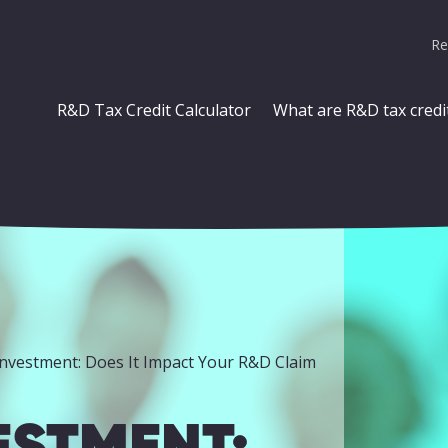
Re
R&D Tax Credit Calculator
What are R&D tax credi
Investment: Does It Impact Your R&D Claim
ESTMENT: