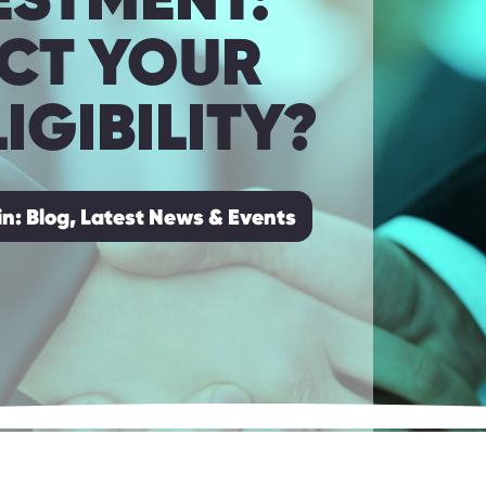
ACT YOUR
IGIBILITY?
in:
Blog, Latest News & Events