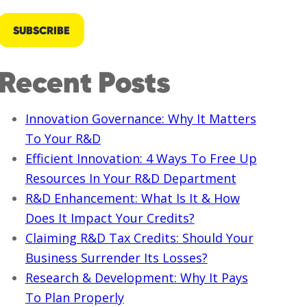
Recent Posts
Innovation Governance: Why It Matters
To Your R&D
Efficient Innovation: 4 Ways To Free Up
Resources In Your R&D Department
R&D Enhancement: What Is It & How
Does It Impact Your Credits?
Claiming R&D Tax Credits: Should Your
Business Surrender Its Losses?
Research & Development: Why It Pays
To Plan Properly