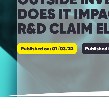
DOES IT IMP
R&D CLAIM EL
Published on: 01/03/22
Published 