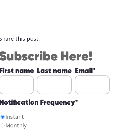
Share this post:
Subscribe Here!
First name
Last name
Email
*
Notification Frequency
*
Instant
Monthly