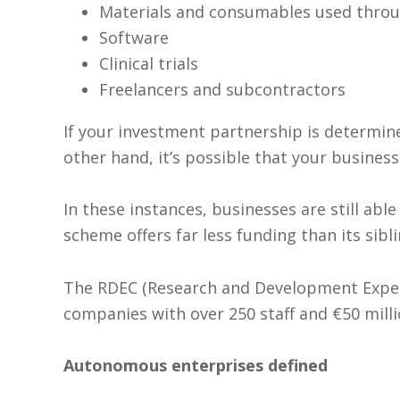
Materials and consumables used throu
Software
Clinical trials
Freelancers and subcontractors
If your investment partnership is determine
other hand, it’s possible that your business 
In these instances, businesses are still ab
scheme offers far less funding than its sibli
The RDEC (Research and Development Expend
companies with over 250 staff and €50 milli
Autonomous enterprises defined