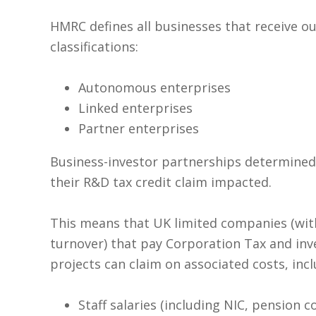
HMRC defines all businesses that receive o
classifications:
Autonomous enterprises
Linked enterprises
Partner enterprises
Business-investor partnerships determined
their R&D tax credit claim impacted.
This means that UK limited companies (with
turnover) that pay Corporation Tax and inv
projects can claim on associated costs, incl
Staff salaries (including NIC, pension 