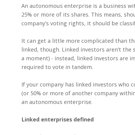
An autonomous enterprise is a business wi
25% or more of its shares. This means, shou
company’s voting rights, it should be class
It can get a little more complicated than t
linked, though. Linked investors aren’t the 
a moment) - instead, linked investors are i
required to vote in tandem.
If your company has linked investors who 
(or 50% or more of another company within a
an autonomous enterprise.
Linked enterprises defined