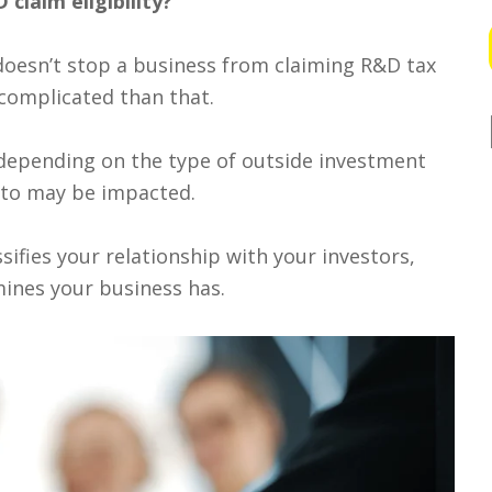
claim eligibility?
doesn’t stop a business from claiming R&D tax
e complicated than that.
, depending on the type of outside investment
d to may be impacted.
sifies your relationship with your investors,
ines your business has.