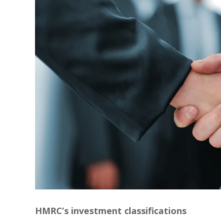
HMRC’s investment classifications