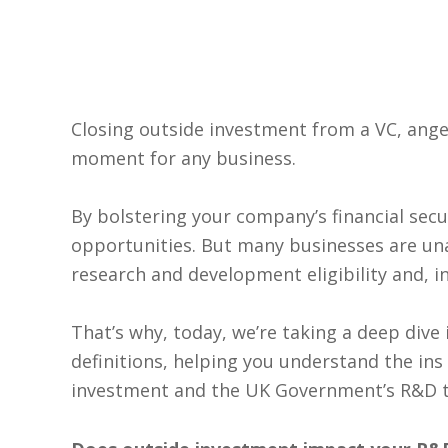
Closing outside investment from a VC, angel
moment for any business.
By bolstering your company’s financial secu
opportunities. But many businesses are un
research and development eligibility and, i
That’s why, today, we’re taking a deep dive 
definitions, helping you understand the ins
investment and the UK Government’s R&D t