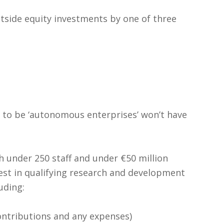
utside equity investments by one of three
 to be ‘autonomous enterprises’ won’t have
 under 250 staff and under €50 million
est in qualifying research and development
uding:
contributions and any expenses)